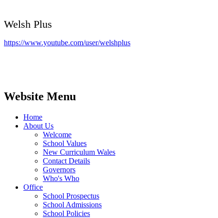
Welsh Plus
https://www.youtube.com/user/welshplus
Website Menu
Home
About Us
Welcome
School Values
New Curriculum Wales
Contact Details
Governors
Who's Who
Office
School Prospectus
School Admissions
School Policies