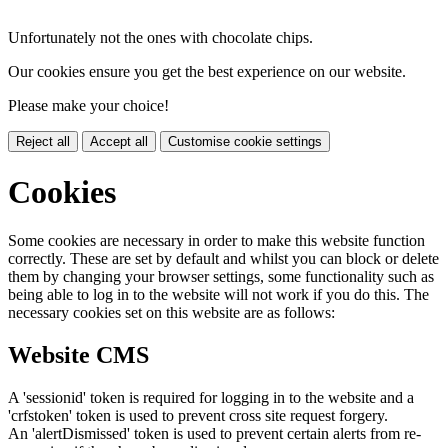
Unfortunately not the ones with chocolate chips.
Our cookies ensure you get the best experience on our website.
Please make your choice!
Reject all
Accept all
Customise cookie settings
Cookies
Some cookies are necessary in order to make this website function
correctly. These are set by default and whilst you can block or delete
them by changing your browser settings, some functionality such as
being able to log in to the website will not work if you do this. The
necessary cookies set on this website are as follows:
Website CMS
A 'sessionid' token is required for logging in to the website and a
'crfstoken' token is used to prevent cross site request forgery.
An 'alertDismissed' token is used to prevent certain alerts from re-