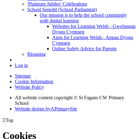
'Platinum Jubilee' Celebrations
School Senedd (School Parliament)
Our mission is to help the school community
with digital learning
Websites for Learning Welsh - Gwefannau
Dysgu Cymraeg
Apps for Learning Welsh - Appau Dysgu
Cymraeg
Online Safety Advice for Parents
Blogging
Log in
Sitemap
Cookie Information
Website Policy
All website content copyright © St Fagans CW Primary
School
Website design by
A
PrimarySite

Top
Cookies