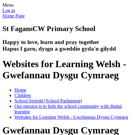
Menu
Log in
Home Page
St Fagans
CW Primary School
Happy to love, learn and pray together
Hapus I garu, dysgu a gweddio gyda'n gilydd
Websites for Learning Welsh -
Gwefannau Dysgu Cymraeg
Home
Children
School Senedd (School Parliament)
Our mission is to help the school community with digital
learning
Websites for Learning Welsh - Gwefannau Dysgu Cymraeg
Gwefannau Dysgu Cymraeg