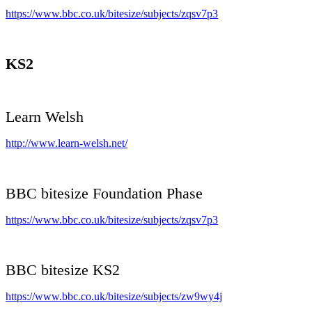
https://www.bbc.co.uk/bitesize/subjects/zqsv7p3
KS2
Learn Welsh
http://www.learn-welsh.net/
BBC bitesize Foundation Phase
https://www.bbc.co.uk/bitesize/subjects/zqsv7p3
BBC bitesize KS2
https://www.bbc.co.uk/bitesize/subjects/zw9wy4j