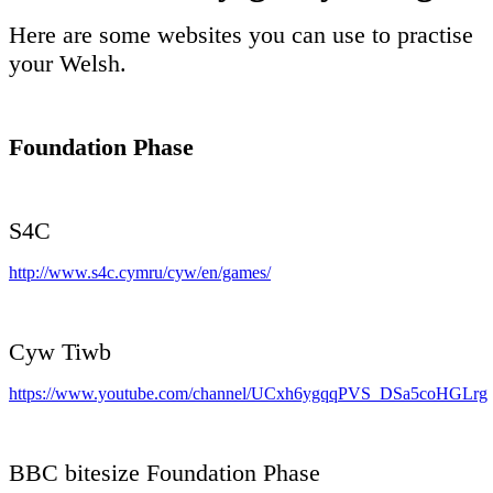
Here are some websites you can use to practise
your Welsh.
Foundation Phase
S4C
http://www.s4c.cymru/cyw/en/games/
Cyw Tiwb
https://www.youtube.com/channel/UCxh6ygqqPVS_DSa5coHGLrg
BBC bitesize Foundation Phase