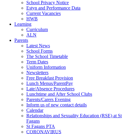
School Privacy Notice
Estyn and Performance Data
Current Vacancies
HWB
Learning
Curriculum
ALN
Parents
Latest News
School Forms
The School Timetable
Term Dates
Uniform Information
Newsletters
Free Breakfast Provision
Lunch Menus/ParentPay
Late/Absence Procedures
Lunchtime and After School Clubs
Parents/Carers Evening
Inform us of new contact details
Calendar
Relationships and Sexuality Education (RSE) at St
Fagans
St Fagans PTA
CORONAVIRUS