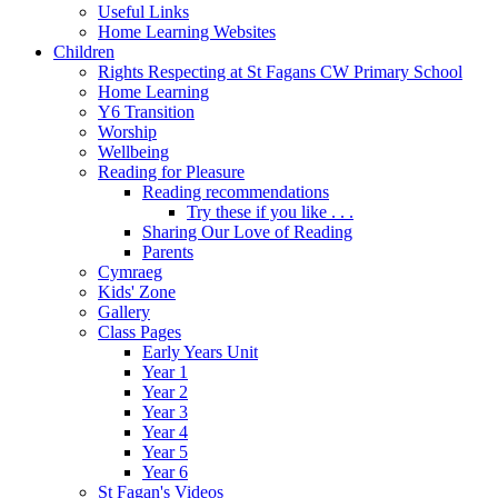
Useful Links
Home Learning Websites
Children
Rights Respecting at St Fagans CW Primary School
Home Learning
Y6 Transition
Worship
Wellbeing
Reading for Pleasure
Reading recommendations
Try these if you like . . .
Sharing Our Love of Reading
Parents
Cymraeg
Kids' Zone
Gallery
Class Pages
Early Years Unit
Year 1
Year 2
Year 3
Year 4
Year 5
Year 6
St Fagan's Videos