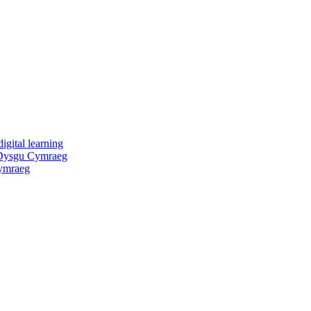
igital learning
 Dysgu Cymraeg
ymraeg