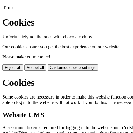

Top
Cookies
Unfortunately not the ones with chocolate chips.
Our cookies ensure you get the best experience on our website.
Please make your choice!
Reject all
Accept all
Customise cookie settings
Cookies
Some cookies are necessary in order to make this website function cor
able to log in to the website will not work if you do this. The necessar
Website CMS
A 'sessionid' token is required for logging in to the website and a 'crfs
An 'alertDismissed' token is used to prevent certain alerts from re-app