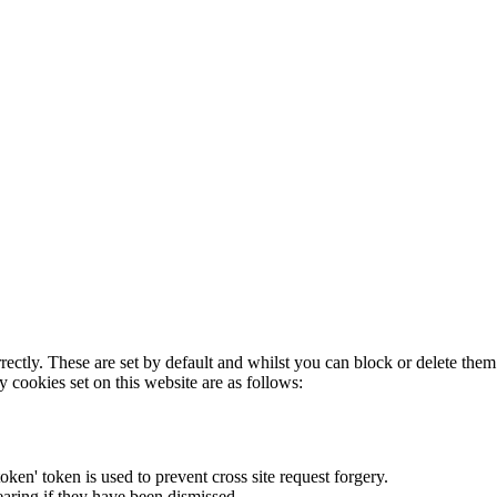
rectly. These are set by default and whilst you can block or delete the
y cookies set on this website are as follows:
token' token is used to prevent cross site request forgery.
earing if they have been dismissed.