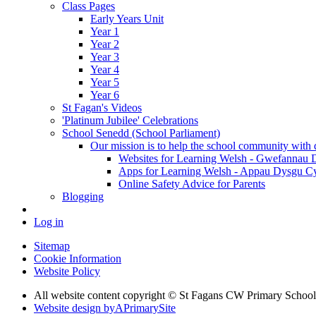
Class Pages
Early Years Unit
Year 1
Year 2
Year 3
Year 4
Year 5
Year 6
St Fagan's Videos
'Platinum Jubilee' Celebrations
School Senedd (School Parliament)
Our mission is to help the school community with d
Websites for Learning Welsh - Gwefannau
Apps for Learning Welsh - Appau Dysgu C
Online Safety Advice for Parents
Blogging
Log in
Sitemap
Cookie Information
Website Policy
All website content copyright © St Fagans CW Primary School
Website design by
A
PrimarySite