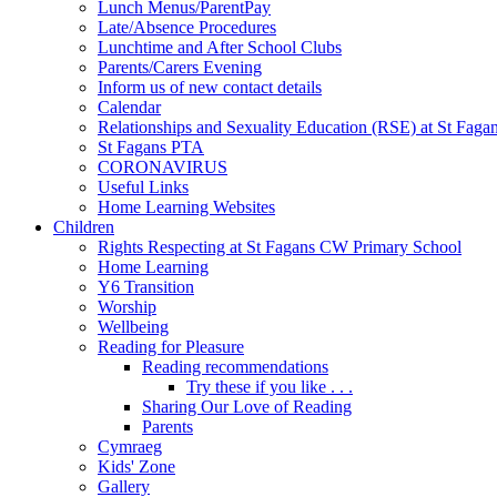
Lunch Menus/ParentPay
Late/Absence Procedures
Lunchtime and After School Clubs
Parents/Carers Evening
Inform us of new contact details
Calendar
Relationships and Sexuality Education (RSE) at St Faga
St Fagans PTA
CORONAVIRUS
Useful Links
Home Learning Websites
Children
Rights Respecting at St Fagans CW Primary School
Home Learning
Y6 Transition
Worship
Wellbeing
Reading for Pleasure
Reading recommendations
Try these if you like . . .
Sharing Our Love of Reading
Parents
Cymraeg
Kids' Zone
Gallery