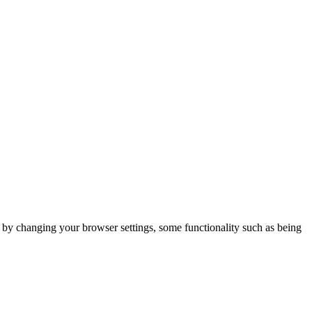
m by changing your browser settings, some functionality such as being