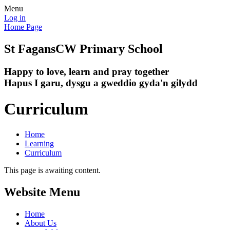
Menu
Log in
Home Page
St Fagans
CW Primary School
Happy to love, learn and pray together
Hapus I garu, dysgu a gweddio gyda'n gilydd
Curriculum
Home
Learning
Curriculum
This page is awaiting content.
Website Menu
Home
About Us