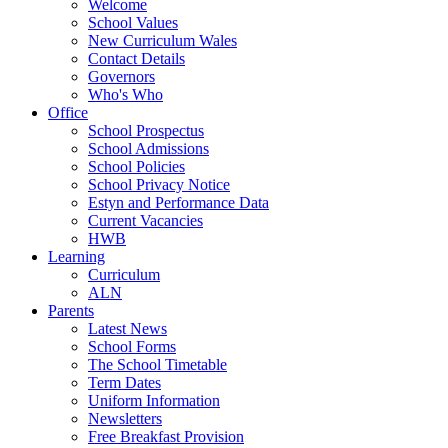
Welcome
School Values
New Curriculum Wales
Contact Details
Governors
Who's Who
Office
School Prospectus
School Admissions
School Policies
School Privacy Notice
Estyn and Performance Data
Current Vacancies
HWB
Learning
Curriculum
ALN
Parents
Latest News
School Forms
The School Timetable
Term Dates
Uniform Information
Newsletters
Free Breakfast Provision