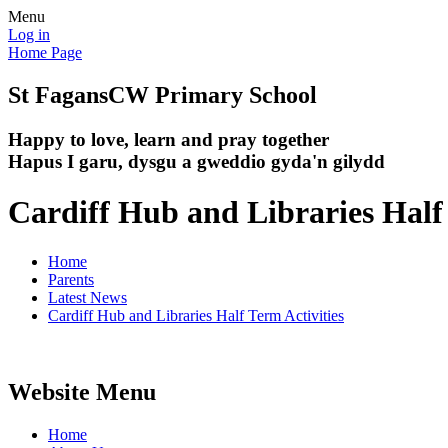
Menu
Log in
Home Page
St Fagans
CW Primary School
Happy to love, learn and pray together
Hapus I garu, dysgu a gweddio gyda'n gilydd
Cardiff Hub and Libraries Half 
Home
Parents
Latest News
Cardiff Hub and Libraries Half Term Activities
Website Menu
Home