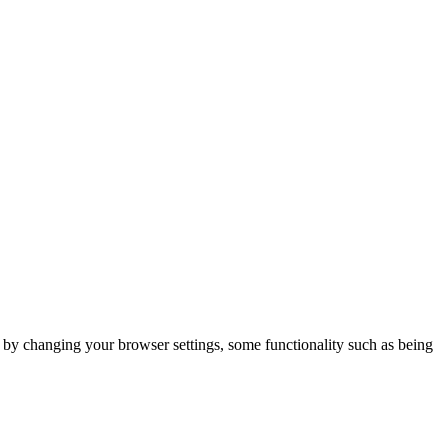
m by changing your browser settings, some functionality such as being