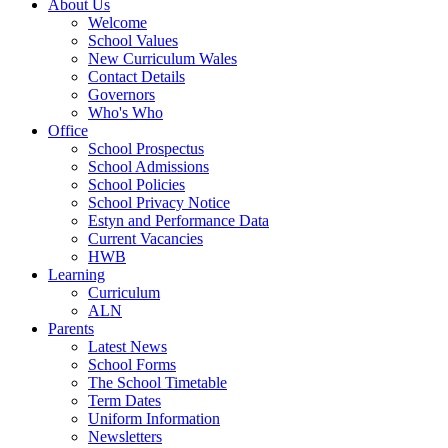
About Us
Welcome
School Values
New Curriculum Wales
Contact Details
Governors
Who's Who
Office
School Prospectus
School Admissions
School Policies
School Privacy Notice
Estyn and Performance Data
Current Vacancies
HWB
Learning
Curriculum
ALN
Parents
Latest News
School Forms
The School Timetable
Term Dates
Uniform Information
Newsletters