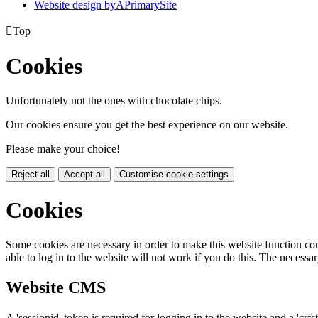
Website design by
A
PrimarySite

Top
Cookies
Unfortunately not the ones with chocolate chips.
Our cookies ensure you get the best experience on our website.
Please make your choice!
Reject all
Accept all
Customise cookie settings
Cookies
Some cookies are necessary in order to make this website function cor
able to log in to the website will not work if you do this. The necessar
Website CMS
A 'sessionid' token is required for logging in to the website and a 'crfs