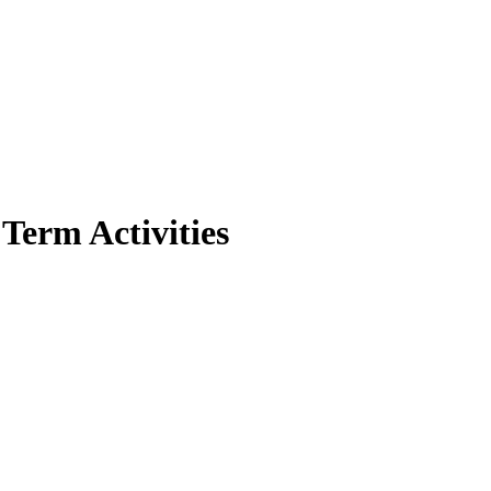
Term Activities