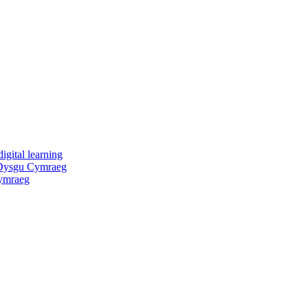
igital learning
 Dysgu Cymraeg
ymraeg