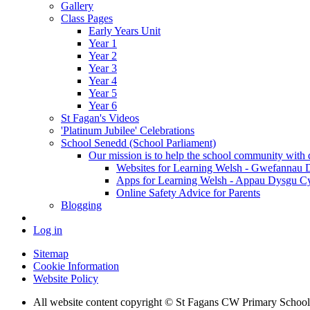
Gallery
Class Pages
Early Years Unit
Year 1
Year 2
Year 3
Year 4
Year 5
Year 6
St Fagan's Videos
'Platinum Jubilee' Celebrations
School Senedd (School Parliament)
Our mission is to help the school community with d
Websites for Learning Welsh - Gwefannau
Apps for Learning Welsh - Appau Dysgu C
Online Safety Advice for Parents
Blogging
Log in
Sitemap
Cookie Information
Website Policy
All website content copyright © St Fagans CW Primary School