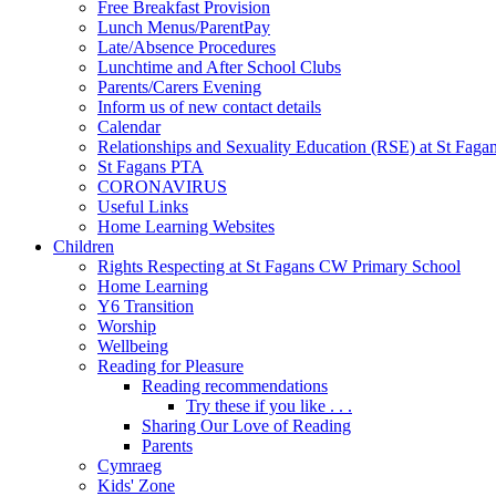
Free Breakfast Provision
Lunch Menus/ParentPay
Late/Absence Procedures
Lunchtime and After School Clubs
Parents/Carers Evening
Inform us of new contact details
Calendar
Relationships and Sexuality Education (RSE) at St Faga
St Fagans PTA
CORONAVIRUS
Useful Links
Home Learning Websites
Children
Rights Respecting at St Fagans CW Primary School
Home Learning
Y6 Transition
Worship
Wellbeing
Reading for Pleasure
Reading recommendations
Try these if you like . . .
Sharing Our Love of Reading
Parents
Cymraeg
Kids' Zone