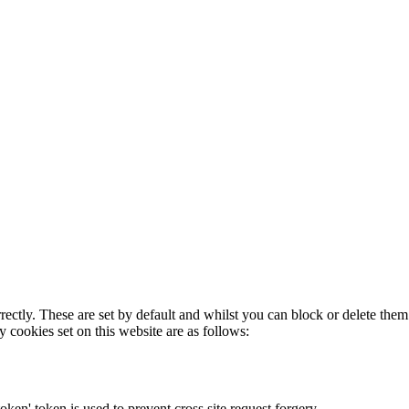
rectly. These are set by default and whilst you can block or delete the
y cookies set on this website are as follows:
token' token is used to prevent cross site request forgery.