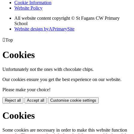
Cookie Information
Website Policy
All website content copyright © St Fagans CW Primary
School
Website design by
A
PrimarySite

Top
Cookies
Unfortunately not the ones with chocolate chips.
Our cookies ensure you get the best experience on our website.
Please make your choice!
Reject all
Accept all
Customise cookie settings
Cookies
Some cookies are necessary in order to make this website function