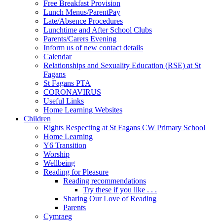
Free Breakfast Provision
Lunch Menus/ParentPay
Late/Absence Procedures
Lunchtime and After School Clubs
Parents/Carers Evening
Inform us of new contact details
Calendar
Relationships and Sexuality Education (RSE) at St
Fagans
St Fagans PTA
CORONAVIRUS
Useful Links
Home Learning Websites
Children
Rights Respecting at St Fagans CW Primary School
Home Learning
Y6 Transition
Worship
Wellbeing
Reading for Pleasure
Reading recommendations
Try these if you like . . .
Sharing Our Love of Reading
Parents
Cymraeg