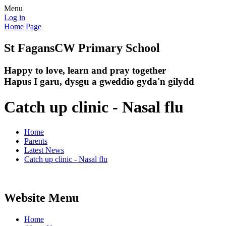
Menu
Log in
Home Page
St Fagans
CW Primary School
Happy to love, learn and pray together
Hapus I garu, dysgu a gweddio gyda'n gilydd
Catch up clinic - Nasal flu
Home
Parents
Latest News
Catch up clinic - Nasal flu
Website Menu
Home