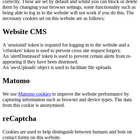
correctly. These are set by default and whilst you can block or delete
them by changing your browser settings, some functionality such as
being able to log in to the website will not work if you do this. The
necessary cookies set on this website are as follows:
Website CMS
A 'sessionid' token is required for logging in to the website and a
'crfstoken' token is used to prevent cross site request forgery.
An 'alertDismissed' token is used to prevent certain alerts from re-
appearing if they have been dismissed.
An 'awsUploads' object is used to facilitate file uploads.
Matomo
We use
Matomo cookies
to improve the website performance by
capturing information such as browser and device types. The data
from this cookie is anonymised.
reCaptcha
Cookies are used to help distinguish between humans and bots on
contact forms on this website.