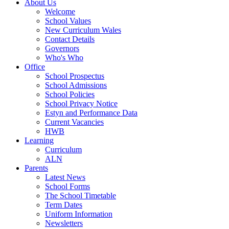
About Us
Welcome
School Values
New Curriculum Wales
Contact Details
Governors
Who's Who
Office
School Prospectus
School Admissions
School Policies
School Privacy Notice
Estyn and Performance Data
Current Vacancies
HWB
Learning
Curriculum
ALN
Parents
Latest News
School Forms
The School Timetable
Term Dates
Uniform Information
Newsletters