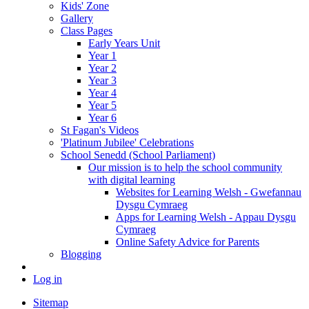
Kids' Zone
Gallery
Class Pages
Early Years Unit
Year 1
Year 2
Year 3
Year 4
Year 5
Year 6
St Fagan's Videos
'Platinum Jubilee' Celebrations
School Senedd (School Parliament)
Our mission is to help the school community
with digital learning
Websites for Learning Welsh - Gwefannau
Dysgu Cymraeg
Apps for Learning Welsh - Appau Dysgu
Cymraeg
Online Safety Advice for Parents
Blogging
Log in
Sitemap