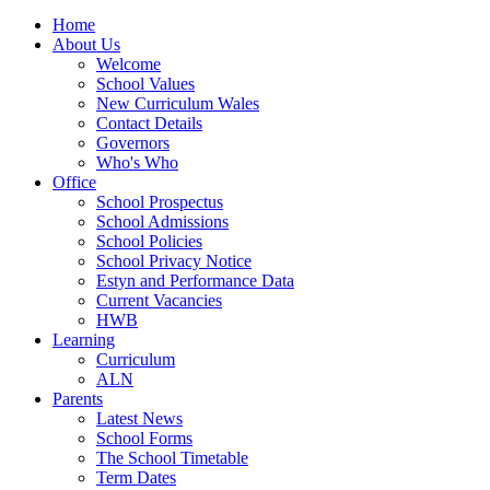
Home
About Us
Welcome
School Values
New Curriculum Wales
Contact Details
Governors
Who's Who
Office
School Prospectus
School Admissions
School Policies
School Privacy Notice
Estyn and Performance Data
Current Vacancies
HWB
Learning
Curriculum
ALN
Parents
Latest News
School Forms
The School Timetable
Term Dates