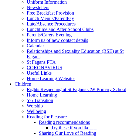
Uniform Information
Newsletters
Free Breakfast Provision
Lunch Menus/ParentPay
Late/Absence Procedures
Lunchtime and After School Clubs
Parents/Carers Evening
Inform us of new contact details
Calendar
Relationships and Sexuality Education (RSE) at St
Fagans
St Fagans PTA
CORONAVIRUS
Useful Links
Home Learning Websites
Children
Rights Respecting at St Fagans CW Primary School
Home Learning
Y6 Transition
Worship
Wellbeing
Reading for Pleasure
Reading recommendations
Try these if you like . . .
Sharing Our Love of Reading