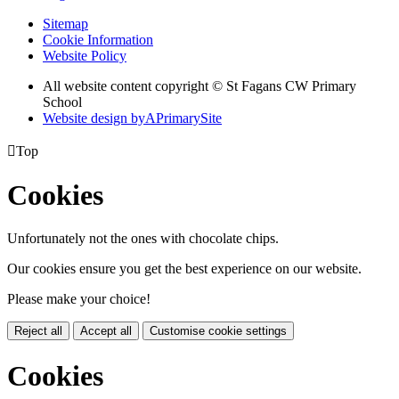
Sitemap
Cookie Information
Website Policy
All website content copyright © St Fagans CW Primary
School
Website design by
A
PrimarySite

Top
Cookies
Unfortunately not the ones with chocolate chips.
Our cookies ensure you get the best experience on our website.
Please make your choice!
Reject all
Accept all
Customise cookie settings
Cookies