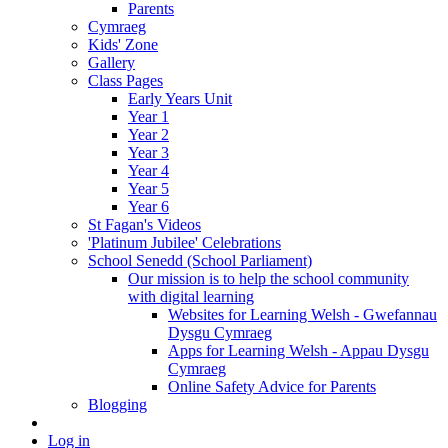
Parents
Cymraeg
Kids' Zone
Gallery
Class Pages
Early Years Unit
Year 1
Year 2
Year 3
Year 4
Year 5
Year 6
St Fagan's Videos
'Platinum Jubilee' Celebrations
School Senedd (School Parliament)
Our mission is to help the school community
with digital learning
Websites for Learning Welsh - Gwefannau
Dysgu Cymraeg
Apps for Learning Welsh - Appau Dysgu
Cymraeg
Online Safety Advice for Parents
Blogging
Log in