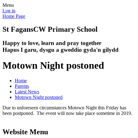
Menu
Log in
Home Page
St Fagans
CW Primary School
Happy to love, learn and pray together
Hapus I garu, dysgu a gweddio gyda'n gilydd
Motown Night postoned
Home
Parents
Latest News
Motown Night postoned
Due to unforeseen circumstances Motown Night this Friday has
been postponed. The event will now take place sometime in 2019.
Website Menu