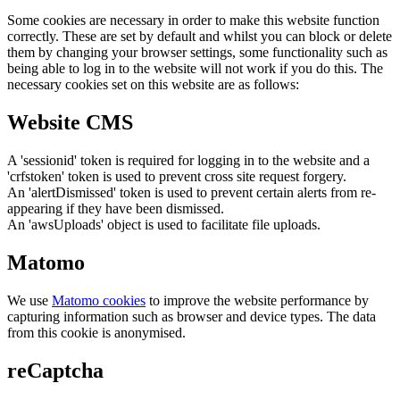
Some cookies are necessary in order to make this website function
correctly. These are set by default and whilst you can block or delete
them by changing your browser settings, some functionality such as
being able to log in to the website will not work if you do this. The
necessary cookies set on this website are as follows:
Website CMS
A 'sessionid' token is required for logging in to the website and a
'crfstoken' token is used to prevent cross site request forgery.
An 'alertDismissed' token is used to prevent certain alerts from re-
appearing if they have been dismissed.
An 'awsUploads' object is used to facilitate file uploads.
Matomo
We use
Matomo cookies
to improve the website performance by
capturing information such as browser and device types. The data
from this cookie is anonymised.
reCaptcha