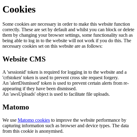
Cookies
Some cookies are necessary in order to make this website function
correctly. These are set by default and whilst you can block or delete
them by changing your browser settings, some functionality such as
being able to log in to the website will not work if you do this. The
necessary cookies set on this website are as follows:
Website CMS
A 'sessionid' token is required for logging in to the website and a
'crfstoken' token is used to prevent cross site request forgery.
An 'alertDismissed' token is used to prevent certain alerts from re-
appearing if they have been dismissed.
An 'awsUploads' object is used to facilitate file uploads.
Matomo
We use
Matomo cookies
to improve the website performance by
capturing information such as browser and device types. The data
from this cookie is anonymised.