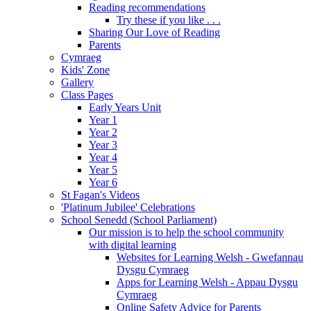
Reading recommendations
Try these if you like . . .
Sharing Our Love of Reading
Parents
Cymraeg
Kids' Zone
Gallery
Class Pages
Early Years Unit
Year 1
Year 2
Year 3
Year 4
Year 5
Year 6
St Fagan's Videos
'Platinum Jubilee' Celebrations
School Senedd (School Parliament)
Our mission is to help the school community
with digital learning
Websites for Learning Welsh - Gwefannau
Dysgu Cymraeg
Apps for Learning Welsh - Appau Dysgu
Cymraeg
Online Safety Advice for Parents