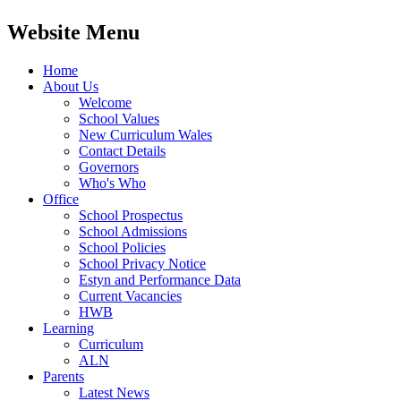
Website Menu
Home
About Us
Welcome
School Values
New Curriculum Wales
Contact Details
Governors
Who's Who
Office
School Prospectus
School Admissions
School Policies
School Privacy Notice
Estyn and Performance Data
Current Vacancies
HWB
Learning
Curriculum
ALN
Parents
Latest News