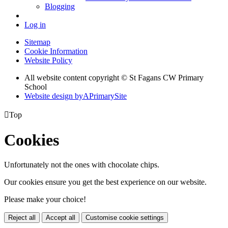
Blogging
Log in
Sitemap
Cookie Information
Website Policy
All website content copyright © St Fagans CW Primary
School
Website design by
A
PrimarySite

Top
Cookies
Unfortunately not the ones with chocolate chips.
Our cookies ensure you get the best experience on our website.
Please make your choice!
Reject all
Accept all
Customise cookie settings