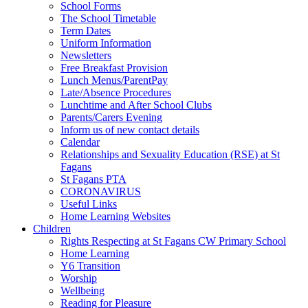
School Forms
The School Timetable
Term Dates
Uniform Information
Newsletters
Free Breakfast Provision
Lunch Menus/ParentPay
Late/Absence Procedures
Lunchtime and After School Clubs
Parents/Carers Evening
Inform us of new contact details
Calendar
Relationships and Sexuality Education (RSE) at St
Fagans
St Fagans PTA
CORONAVIRUS
Useful Links
Home Learning Websites
Children
Rights Respecting at St Fagans CW Primary School
Home Learning
Y6 Transition
Worship
Wellbeing
Reading for Pleasure