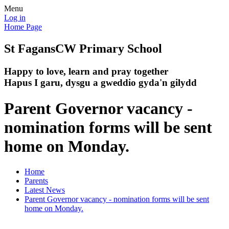
Menu
Log in
Home Page
St Fagans
CW Primary School
Happy to love, learn and pray together
Hapus I garu, dysgu a gweddio gyda'n gilydd
Parent Governor vacancy -
nomination forms will be sent
home on Monday.
Home
Parents
Latest News
Parent Governor vacancy - nomination forms will be sent
home on Monday.