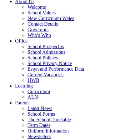
About Us
Welcome
School Values
New Curriculum Wales
Contact Details
Governors
Who's Who
Office
School Prospectus
School Admissions
School Policies
School Privacy Notice
Estyn and Performance Data
Current Vacancies
HWB
Learning
Curriculum
ALN
Parents
Latest News
School Forms
The School Timetable
Term Dates
Uniform Information
Newsletters