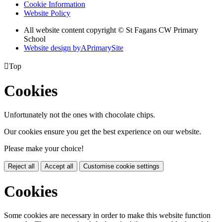
Cookie Information
Website Policy
All website content copyright © St Fagans CW Primary
School
Website design by
A
PrimarySite

Top
Cookies
Unfortunately not the ones with chocolate chips.
Our cookies ensure you get the best experience on our website.
Please make your choice!
Reject all
Accept all
Customise cookie settings
Cookies
Some cookies are necessary in order to make this website function