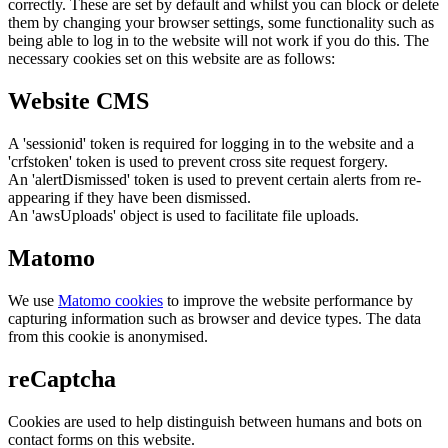
correctly. These are set by default and whilst you can block or delete
them by changing your browser settings, some functionality such as
being able to log in to the website will not work if you do this. The
necessary cookies set on this website are as follows:
Website CMS
A 'sessionid' token is required for logging in to the website and a
'crfstoken' token is used to prevent cross site request forgery.
An 'alertDismissed' token is used to prevent certain alerts from re-
appearing if they have been dismissed.
An 'awsUploads' object is used to facilitate file uploads.
Matomo
We use
Matomo cookies
to improve the website performance by
capturing information such as browser and device types. The data
from this cookie is anonymised.
reCaptcha
Cookies are used to help distinguish between humans and bots on
contact forms on this website.