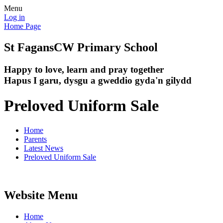
Menu
Log in
Home Page
St Fagans
CW Primary School
Happy to love, learn and pray together
Hapus I garu, dysgu a gweddio gyda'n gilydd
Preloved Uniform Sale
Home
Parents
Latest News
Preloved Uniform Sale
Website Menu
Home