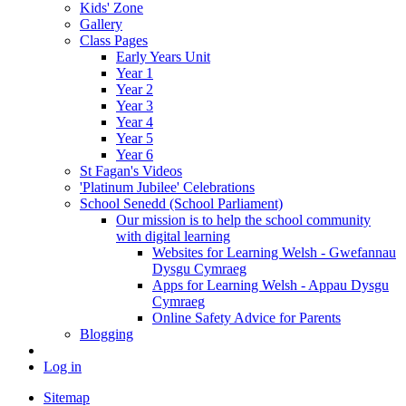
Kids' Zone
Gallery
Class Pages
Early Years Unit
Year 1
Year 2
Year 3
Year 4
Year 5
Year 6
St Fagan's Videos
'Platinum Jubilee' Celebrations
School Senedd (School Parliament)
Our mission is to help the school community
with digital learning
Websites for Learning Welsh - Gwefannau
Dysgu Cymraeg
Apps for Learning Welsh - Appau Dysgu
Cymraeg
Online Safety Advice for Parents
Blogging
Log in
Sitemap