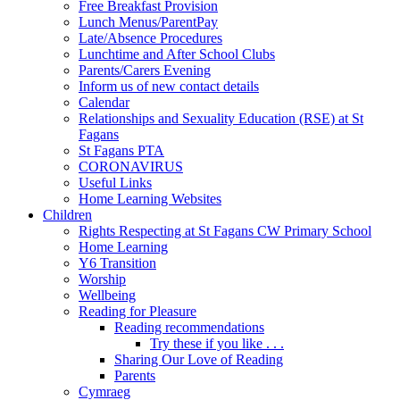
Free Breakfast Provision
Lunch Menus/ParentPay
Late/Absence Procedures
Lunchtime and After School Clubs
Parents/Carers Evening
Inform us of new contact details
Calendar
Relationships and Sexuality Education (RSE) at St
Fagans
St Fagans PTA
CORONAVIRUS
Useful Links
Home Learning Websites
Children
Rights Respecting at St Fagans CW Primary School
Home Learning
Y6 Transition
Worship
Wellbeing
Reading for Pleasure
Reading recommendations
Try these if you like . . .
Sharing Our Love of Reading
Parents
Cymraeg