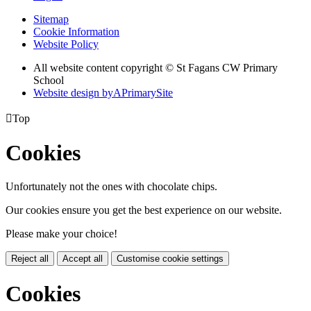
Sitemap
Cookie Information
Website Policy
All website content copyright © St Fagans CW Primary
School
Website design by
A
PrimarySite

Top
Cookies
Unfortunately not the ones with chocolate chips.
Our cookies ensure you get the best experience on our website.
Please make your choice!
Reject all
Accept all
Customise cookie settings
Cookies