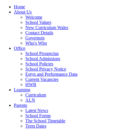
Home
About Us
Welcome
School Values
New Curriculum Wales
Contact Details
Governors
Who's Who
Office
School Prospectus
School Admissions
School Policies
School Privacy Notice
Estyn and Performance Data
Current Vacancies
HWB
Learning
Curriculum
ALN
Parents
Latest News
School Forms
The School Timetable
Term Dates