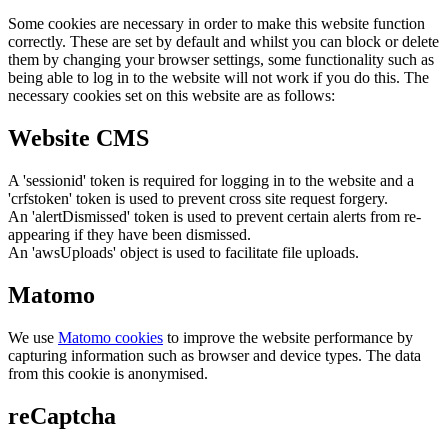
Some cookies are necessary in order to make this website function
correctly. These are set by default and whilst you can block or delete
them by changing your browser settings, some functionality such as
being able to log in to the website will not work if you do this. The
necessary cookies set on this website are as follows:
Website CMS
A 'sessionid' token is required for logging in to the website and a
'crfstoken' token is used to prevent cross site request forgery.
An 'alertDismissed' token is used to prevent certain alerts from re-
appearing if they have been dismissed.
An 'awsUploads' object is used to facilitate file uploads.
Matomo
We use
Matomo cookies
to improve the website performance by
capturing information such as browser and device types. The data
from this cookie is anonymised.
reCaptcha