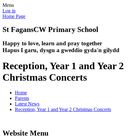
Menu
Log in
Home Page
St Fagans
CW Primary School
Happy to love, learn and pray together
Hapus I garu, dysgu a gweddio gyda'n gilydd
Reception, Year 1 and Year 2
Christmas Concerts
Home
Parents
Latest News
Reception, Year 1 and Year 2 Christmas Concerts
Website Menu