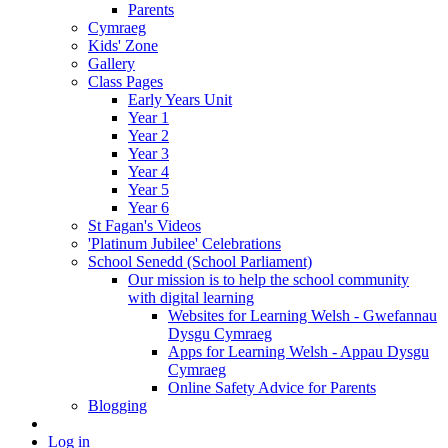
Parents
Cymraeg
Kids' Zone
Gallery
Class Pages
Early Years Unit
Year 1
Year 2
Year 3
Year 4
Year 5
Year 6
St Fagan's Videos
'Platinum Jubilee' Celebrations
School Senedd (School Parliament)
Our mission is to help the school community
with digital learning
Websites for Learning Welsh - Gwefannau
Dysgu Cymraeg
Apps for Learning Welsh - Appau Dysgu
Cymraeg
Online Safety Advice for Parents
Blogging
Log in