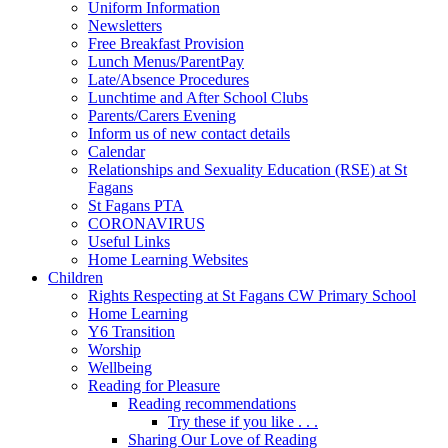
Uniform Information
Newsletters
Free Breakfast Provision
Lunch Menus/ParentPay
Late/Absence Procedures
Lunchtime and After School Clubs
Parents/Carers Evening
Inform us of new contact details
Calendar
Relationships and Sexuality Education (RSE) at St
Fagans
St Fagans PTA
CORONAVIRUS
Useful Links
Home Learning Websites
Children
Rights Respecting at St Fagans CW Primary School
Home Learning
Y6 Transition
Worship
Wellbeing
Reading for Pleasure
Reading recommendations
Try these if you like . . .
Sharing Our Love of Reading