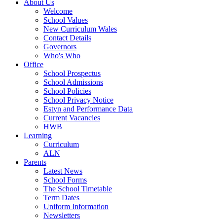
About Us
Welcome
School Values
New Curriculum Wales
Contact Details
Governors
Who's Who
Office
School Prospectus
School Admissions
School Policies
School Privacy Notice
Estyn and Performance Data
Current Vacancies
HWB
Learning
Curriculum
ALN
Parents
Latest News
School Forms
The School Timetable
Term Dates
Uniform Information
Newsletters