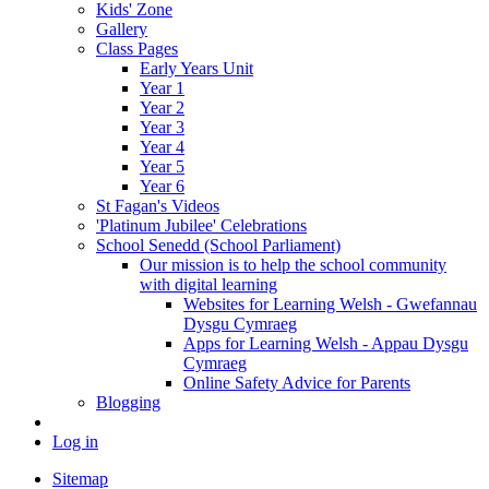
Kids' Zone
Gallery
Class Pages
Early Years Unit
Year 1
Year 2
Year 3
Year 4
Year 5
Year 6
St Fagan's Videos
'Platinum Jubilee' Celebrations
School Senedd (School Parliament)
Our mission is to help the school community
with digital learning
Websites for Learning Welsh - Gwefannau
Dysgu Cymraeg
Apps for Learning Welsh - Appau Dysgu
Cymraeg
Online Safety Advice for Parents
Blogging
Log in
Sitemap