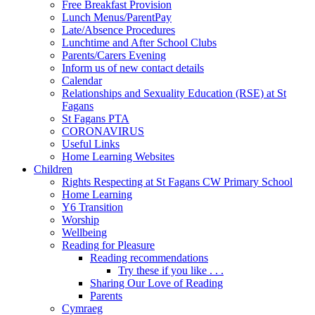
Free Breakfast Provision
Lunch Menus/ParentPay
Late/Absence Procedures
Lunchtime and After School Clubs
Parents/Carers Evening
Inform us of new contact details
Calendar
Relationships and Sexuality Education (RSE) at St
Fagans
St Fagans PTA
CORONAVIRUS
Useful Links
Home Learning Websites
Children
Rights Respecting at St Fagans CW Primary School
Home Learning
Y6 Transition
Worship
Wellbeing
Reading for Pleasure
Reading recommendations
Try these if you like . . .
Sharing Our Love of Reading
Parents
Cymraeg