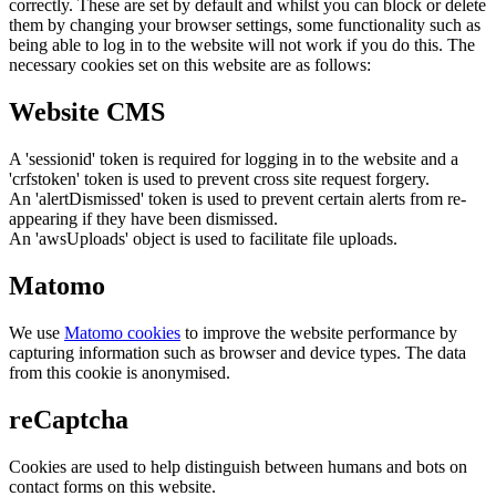
correctly. These are set by default and whilst you can block or delete
them by changing your browser settings, some functionality such as
being able to log in to the website will not work if you do this. The
necessary cookies set on this website are as follows:
Website CMS
A 'sessionid' token is required for logging in to the website and a
'crfstoken' token is used to prevent cross site request forgery.
An 'alertDismissed' token is used to prevent certain alerts from re-
appearing if they have been dismissed.
An 'awsUploads' object is used to facilitate file uploads.
Matomo
We use
Matomo cookies
to improve the website performance by
capturing information such as browser and device types. The data
from this cookie is anonymised.
reCaptcha
Cookies are used to help distinguish between humans and bots on
contact forms on this website.