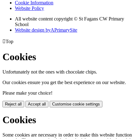
Cookie Information
Website Policy
All website content copyright © St Fagans CW Primary
School
Website design by
A
PrimarySite

Top
Cookies
Unfortunately not the ones with chocolate chips.
Our cookies ensure you get the best experience on our website.
Please make your choice!
Reject all
Accept all
Customise cookie settings
Cookies
Some cookies are necessary in order to make this website function