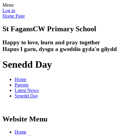
Menu
Log in
Home Page
St Fagans
CW Primary School
Happy to love, learn and pray together
Hapus I garu, dysgu a gweddio gyda'n gilydd
Senedd Day
Home
Parents
Latest News
Senedd Day
Website Menu
Home