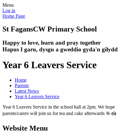
Menu
Log in
Home Page
St Fagans
CW Primary School
Happy to love, learn and pray together
Hapus I garu, dysgu a gweddio gyda'n gilydd
Year 6 Leavers Service
Home
Parents
Latest News
Year 6 Leavers Service
Year 6 Leavers Service in the school hall at 2pm. We hope
parents/carers will join us for tea and cake afterwards ☕ 🍰
Website Menu