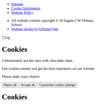
Sitemap
Cookie Information
Website Policy
All website content copyright © St Fagans CW Primary
School
Website design by
A
PrimarySite

Top
Cookies
Unfortunately not the ones with chocolate chips.
Our cookies ensure you get the best experience on our website.
Please make your choice!
Reject all
Accept all
Customise cookie settings
Cookies