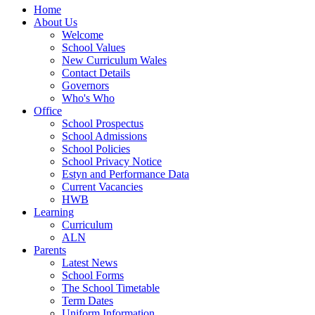
Home
About Us
Welcome
School Values
New Curriculum Wales
Contact Details
Governors
Who's Who
Office
School Prospectus
School Admissions
School Policies
School Privacy Notice
Estyn and Performance Data
Current Vacancies
HWB
Learning
Curriculum
ALN
Parents
Latest News
School Forms
The School Timetable
Term Dates
Uniform Information