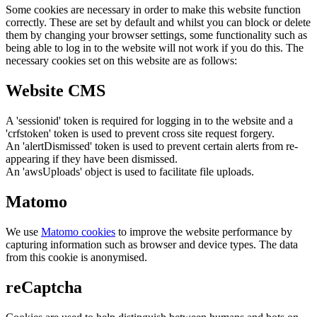
Some cookies are necessary in order to make this website function
correctly. These are set by default and whilst you can block or delete
them by changing your browser settings, some functionality such as
being able to log in to the website will not work if you do this. The
necessary cookies set on this website are as follows:
Website CMS
A 'sessionid' token is required for logging in to the website and a
'crfstoken' token is used to prevent cross site request forgery.
An 'alertDismissed' token is used to prevent certain alerts from re-
appearing if they have been dismissed.
An 'awsUploads' object is used to facilitate file uploads.
Matomo
We use
Matomo cookies
to improve the website performance by
capturing information such as browser and device types. The data
from this cookie is anonymised.
reCaptcha