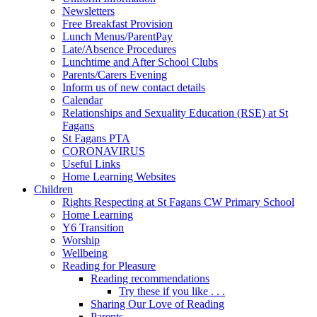
Newsletters
Free Breakfast Provision
Lunch Menus/ParentPay
Late/Absence Procedures
Lunchtime and After School Clubs
Parents/Carers Evening
Inform us of new contact details
Calendar
Relationships and Sexuality Education (RSE) at St
Fagans
St Fagans PTA
CORONAVIRUS
Useful Links
Home Learning Websites
Children
Rights Respecting at St Fagans CW Primary School
Home Learning
Y6 Transition
Worship
Wellbeing
Reading for Pleasure
Reading recommendations
Try these if you like . . .
Sharing Our Love of Reading
Parents