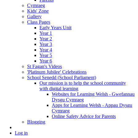
Cymraeg
Kids' Zone
Gallery
Class Pages
Early Years Unit
Year 1
Year 2
Year 3
Year 4
Year 5
Year 6
St Fagan's Videos
'Platinum Jubilee' Celebrations
School Senedd (School Parliament)
Our mission is to help the school community
with digital learning
Websites for Learning Welsh - Gwefannau
Dysgu Cymraeg
Apps for Learning Welsh - Appau Dysgu
Cymraeg
Online Safety Advice for Parents
Blogging
Log in