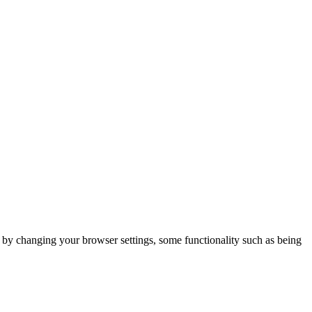
m by changing your browser settings, some functionality such as being