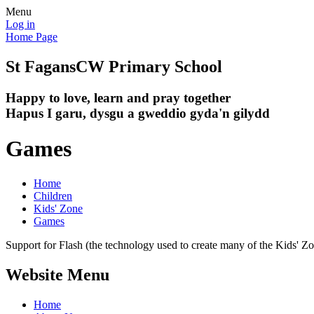
Menu
Log in
Home Page
St Fagans
CW Primary School
Happy to love, learn and pray together
Hapus I garu, dysgu a gweddio gyda'n gilydd
Games
Home
Children
Kids' Zone
Games
Support for Flash (the technology used to create many of the Kids' Z
Website Menu
Home