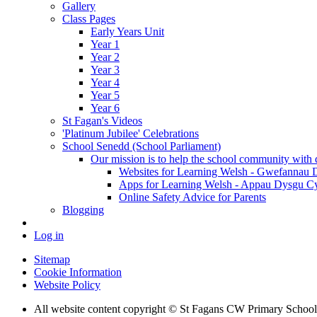
Gallery
Class Pages
Early Years Unit
Year 1
Year 2
Year 3
Year 4
Year 5
Year 6
St Fagan's Videos
'Platinum Jubilee' Celebrations
School Senedd (School Parliament)
Our mission is to help the school community with d
Websites for Learning Welsh - Gwefannau
Apps for Learning Welsh - Appau Dysgu C
Online Safety Advice for Parents
Blogging
Log in
Sitemap
Cookie Information
Website Policy
All website content copyright © St Fagans CW Primary School