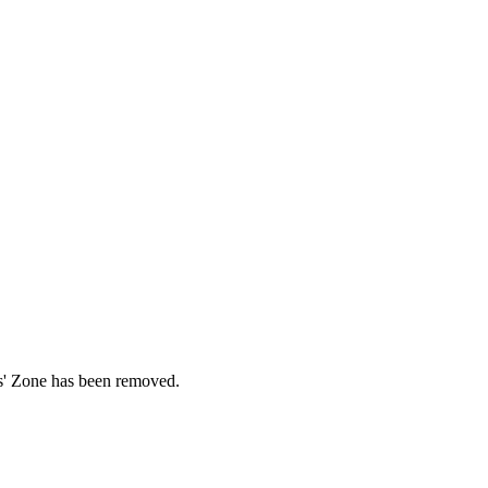
ds' Zone has been removed.