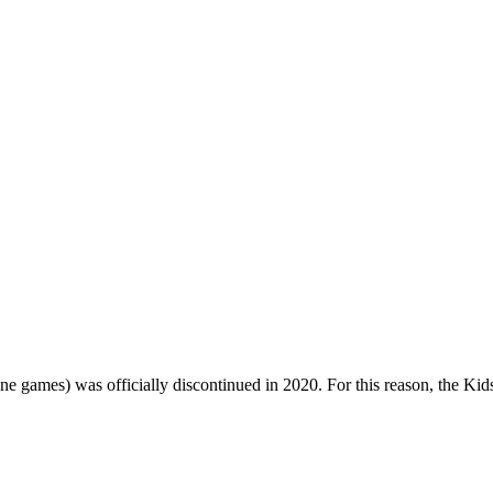
one games) was officially discontinued in 2020. For this reason, the Ki