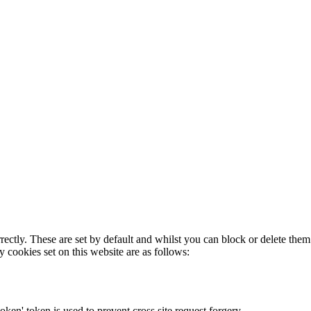
rectly. These are set by default and whilst you can block or delete the
y cookies set on this website are as follows:
token' token is used to prevent cross site request forgery.