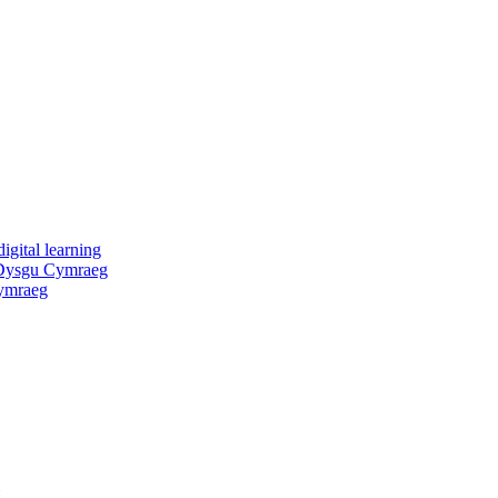
igital learning
 Dysgu Cymraeg
ymraeg