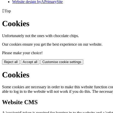
Website design by
A
PrimarySite

Top
Cookies
Unfortunately not the ones with chocolate chips.
Our cookies ensure you get the best experience on our website.
Please make your choice!
Reject all
Accept all
Customise cookie settings
Cookies
Some cookies are necessary in order to make this website function cor
able to log in to the website will not work if you do this. The necessar
Website CMS
A 'sessionid' token is required for logging in to the website and a 'crfs