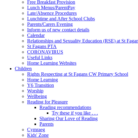
Free Breakfast Provision
Lunch Menus/ParentPay
Late/Absence Procedures
Lunchtime and After School Clubs
Parents/Carers Evening
Inform us of new contact details
Calendar
Relationships and Sexuality Education (RSE) at St Faga
St Fagans PTA
CORONAVIRUS
Useful Links
Home Learning Websites
Children
Rights Respecting at St Fagans CW Primary School
Home Learning
Y6 Transition
Worship
Wellbeing
Reading for Pleasure
Reading recommendations
Try these if you like . . .
Sharing Our Love of Reading
Parents
Cymraeg
Kids' Zone