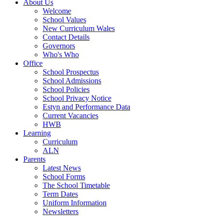
About Us
Welcome
School Values
New Curriculum Wales
Contact Details
Governors
Who's Who
Office
School Prospectus
School Admissions
School Policies
School Privacy Notice
Estyn and Performance Data
Current Vacancies
HWB
Learning
Curriculum
ALN
Parents
Latest News
School Forms
The School Timetable
Term Dates
Uniform Information
Newsletters