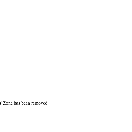
ds' Zone has been removed.