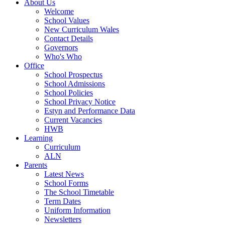
About Us
Welcome
School Values
New Curriculum Wales
Contact Details
Governors
Who's Who
Office
School Prospectus
School Admissions
School Policies
School Privacy Notice
Estyn and Performance Data
Current Vacancies
HWB
Learning
Curriculum
ALN
Parents
Latest News
School Forms
The School Timetable
Term Dates
Uniform Information
Newsletters