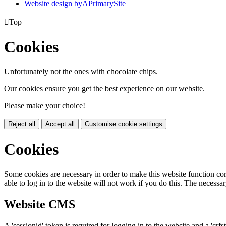
Website design by
A
PrimarySite

Top
Cookies
Unfortunately not the ones with chocolate chips.
Our cookies ensure you get the best experience on our website.
Please make your choice!
Reject all
Accept all
Customise cookie settings
Cookies
Some cookies are necessary in order to make this website function cor
able to log in to the website will not work if you do this. The necessar
Website CMS
A 'sessionid' token is required for logging in to the website and a 'crfs