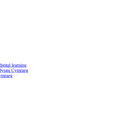
igital learning
 Dysgu Cymraeg
ymraeg