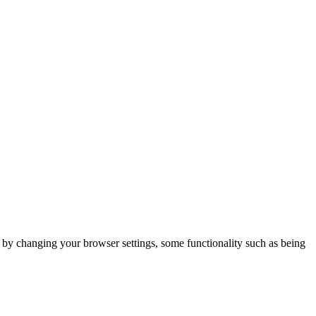
m by changing your browser settings, some functionality such as being