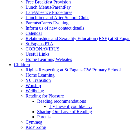
Free Breakfast Provision
Lunch Menus/ParentPay
Late/Absence Procedures
Lunchtime and After School Clubs
Parents/Carers Evening
Inform us of new contact details
Calendar
Relationships and Sexuality Education (RSE) at St Faga
St Fagans PTA
CORONAVIRUS
Useful Links
Home Learning Websites
Children
Rights Respecting at St Fagans CW Primary School
Home Learning
Y6 Transition
Worship
Wellbeing
Reading for Pleasure
Reading recommendations
Try these if you like . . .
Sharing Our Love of Reading
Parents
Cymraeg
Kids' Zone