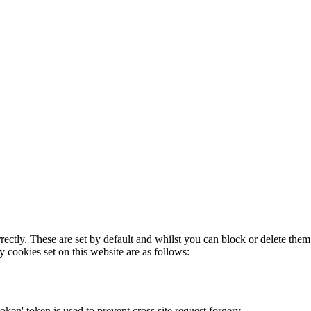
rectly. These are set by default and whilst you can block or delete the
y cookies set on this website are as follows:
token' token is used to prevent cross site request forgery.