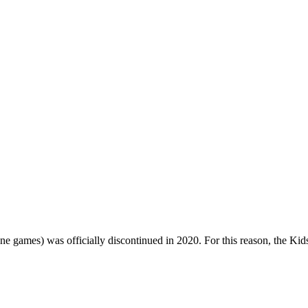
one games) was officially discontinued in 2020. For this reason, the Ki