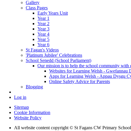
Gallery
Class Pages
Early Years Unit
Year 1
Year 2
Year 3
Year 4
Year 5
Year 6
St Fagan's Videos
'Platinum Jubilee' Celebrations
School Senedd (School Parliament)
Our mission is to help the school community with d
Websites for Learning Welsh - Gwefannau
Apps for Learning Welsh - Appau Dysgu C
Online Safety Advice for Parents
Blogging
Log in
Sitemap
Cookie Information
Website Policy
All website content copyright © St Fagans CW Primary School