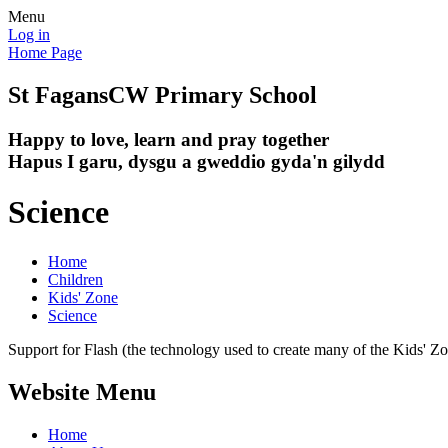
Menu
Log in
Home Page
St Fagans
CW Primary School
Happy to love, learn and pray together
Hapus I garu, dysgu a gweddio gyda'n gilydd
Science
Home
Children
Kids' Zone
Science
Support for Flash (the technology used to create many of the Kids' Z
Website Menu
Home